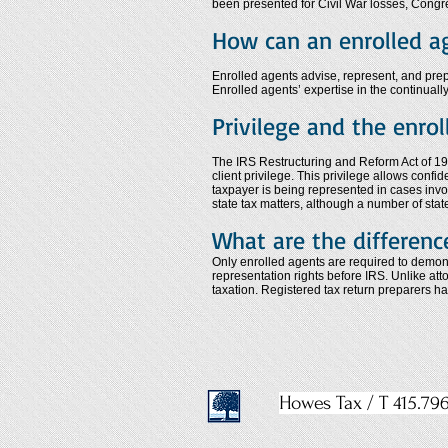
been presented for Civil War losses, Congre
How can an enrolled a
Enrolled agents advise, represent, and prepar
Enrolled agents’ expertise in the continually
Privilege and the enro
The IRS Restructuring and Reform Act of 199
client privilege. This privilege allows confi
taxpayer is being represented in cases involv
state tax matters, although a number of stat
What are the differenc
Only enrolled agents are required to demonst
representation rights before IRS. Unlike at
taxation. Registered tax return preparers h
Howes Tax / T 415.796