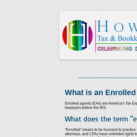
What is an Enrolled
Enrolled agents (EAs) are America's Tax Expe
taxpayers before the IRS.
What does the term "e
“Enrolled” means to be licensed to practice
attorneys, and CPAs have unlimited rights t