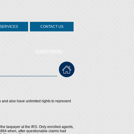
SERVICES
CONTACT US
CLIENT PORTAL
n and also have unlimited rights to represent
the taxpayer at the IRS. Only enrolled agents,
 1884 when, after questionable claims had