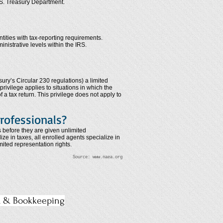
.S. Treasury Department.
ntities with tax-reporting requirements.
inistrative levels within the IRS.
ry’s Circular 230 regulations) a limited
privilege applies to situations in which the
f a tax return. This privilege does not apply to
rofessionals?
s before they are given unlimited
e in taxes, all enrolled agents specialize in
mited representation rights.
Source:
www.naea.org
x & Bookkeeping