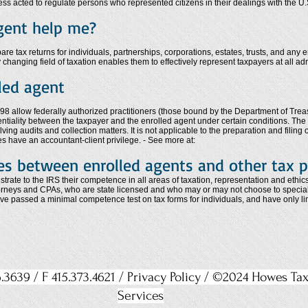
ss acted to regulate persons who represented citizens in their dealings with the U
gent help me?
e tax returns for individuals, partnerships, corporations, estates, trusts, and any e
 changing field of taxation enables them to effectively represent taxpayers at all adm
lled agent
8 allow federally authorized practitioners (those bound by the Department of Treasu
dentiality between the taxpayer and the enrolled agent under certain conditions. The 
ing audits and collection matters. It is not applicable to the preparation and filing o
es have an accountant-client privilege. - See more at:
es between enrolled agents and other tax p
rate to the IRS their competence in all areas of taxation, representation and ethic
torneys and CPAs, who are state licensed and who may or may not choose to specializ
ave passed a minimal competence test on tax forms for individuals, and have only li
.3639 / F 415.373.4621 /
Privacy Policy
/ ©2024 Howes Ta
Services