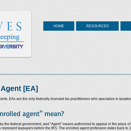
HOME
RESOURCES
 Agent [EA]
rts. EAs are the only federally licensed tax practitioners who specialize in taxatio
nrolled agent" mean?
 by the federal government, and “Agent” means authorized to appear in the place of 
o represent taxpayers before the IRS. The enrolled agent profession dates back to