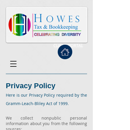
CLIENT PORTAL
Privacy Policy
Here is our Privacy Policy required by the
Gramm-Leach-Bliley Act of 1999.
We collect nonpublic personal
information about you from the following
sources: