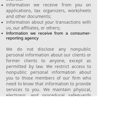
Information we receive from you on
applications, tax organizers, worksheets
and other documents;
Information about your transactions with
us, our affiliates, or others;
Information we receive from a consumer-
reporting agency
We do not disclose any nonpublic
personal information about our clients or
former clients to anyone, except as
permitted by law.
We restrict access to
nonpublic personal information about
you to those members of our firm who
need to know that information to provide
services to you. We maintain physical,
electronic, and procedural safeguards
that comply with federal regulations to
guard your nonpublic personal
information.
Online information is stored on secure
servers on SOC 1 certified datacenters.
If
you have any questions about this policy,